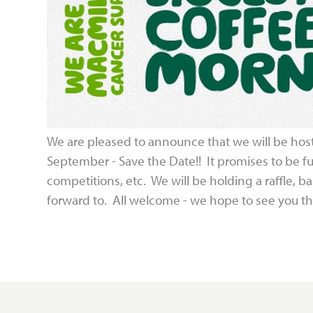
We are pleased to announce that we will be hos
September - Save the Date!! It promises to be fun
competitions, etc. We will be holding a raffle, 
forward to. All welcome - we hope to see you th