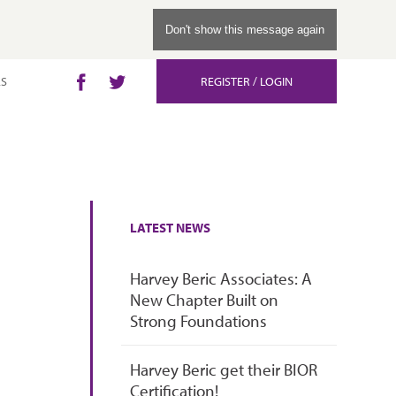
.
Don't show this message again
LS
REGISTER / LOGIN
Facebook
Twitter
LATEST NEWS
Harvey Beric Associates: A
New Chapter Built on
Strong Foundations
Harvey Beric get their BIOR
Certification!