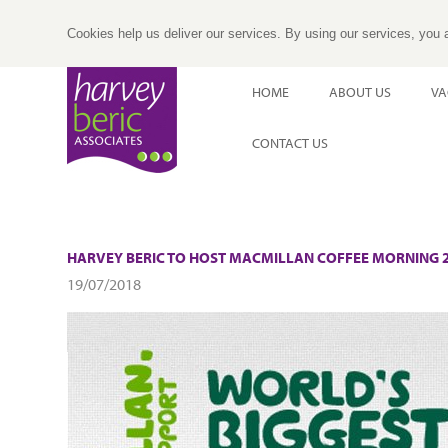
Cookies help us deliver our services. By using our services, you 
HOME
ABOUT US
VA
CONTACT US
HARVEY BERIC TO HOST MACMILLAN COFFEE MORNING 2
19/07/2018