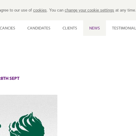
agree to our use of
cookies
. You can
change your cookie settings
at any time
CANCIES
CANDIDATES
CLIENTS
NEWS
TESTIMONIA
8TH SEPT