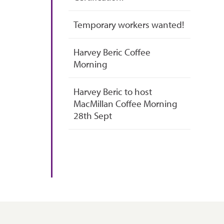
Temporary workers wanted!
Harvey Beric Coffee
Morning
Harvey Beric to host
MacMillan Coffee Morning
28th Sept