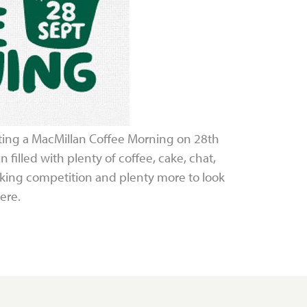
ting a MacMillan Coffee Morning on 28th
 filled with plenty of coffee, cake, chat,
baking competition and plenty more to look
ere.